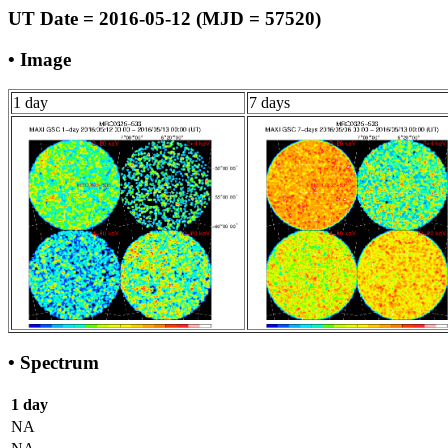
UT Date = 2016-05-12 (MJD = 57520)
• Image
1 day
7 days
• Spectrum
1 day
NA