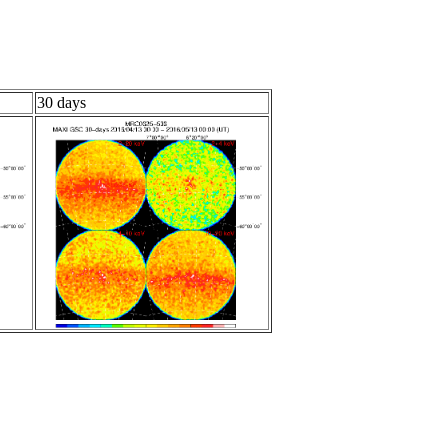
30 days