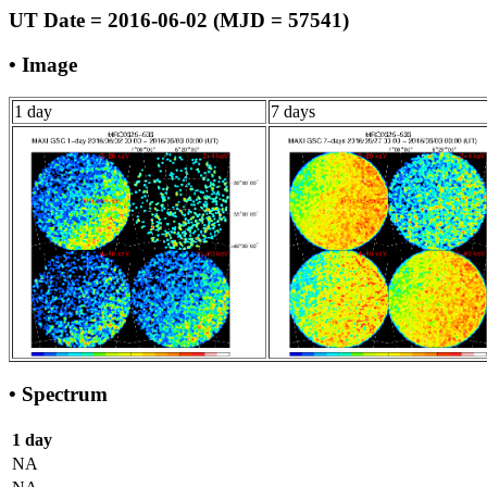
UT Date = 2016-06-02 (MJD = 57541)
• Image
1 day
7 days
• Spectrum
1 day
NA