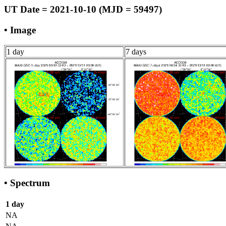
UT Date = 2021-10-10 (MJD = 59497)
• Image
1 day
7 days
• Spectrum
1 day
NA