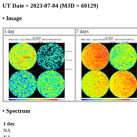
UT Date = 2023-07-04 (MJD = 60129)
• Image
1 day
7 days
• Spectrum
1 day
NA