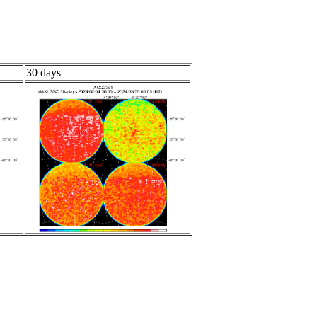
30 days