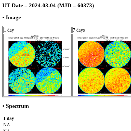
UT Date = 2024-03-04 (MJD = 60373)
• Image
1 day
7 days
• Spectrum
1 day
NA