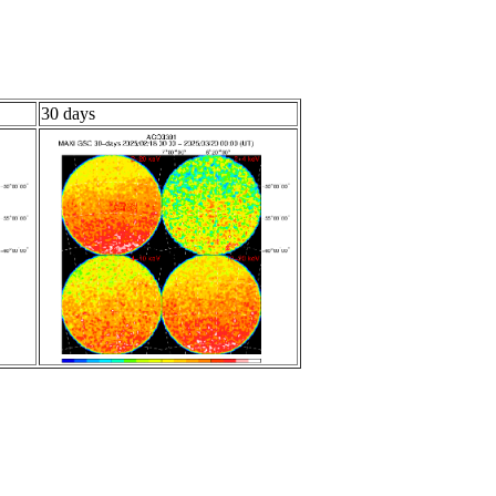
30 days