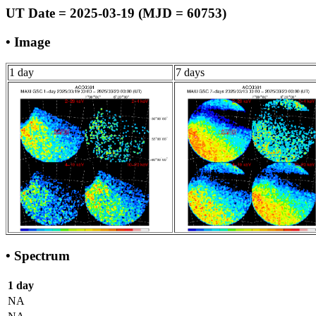
UT Date = 2025-03-19 (MJD = 60753)
• Image
1 day
7 days
• Spectrum
1 day
NA