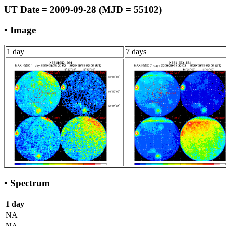
UT Date = 2009-09-28 (MJD = 55102)
• Image
1 day
7 days
• Spectrum
1 day
NA