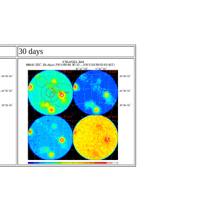
30 days