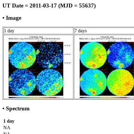
UT Date = 2011-03-17 (MJD = 55637)
• Image
1 day
7 days
• Spectrum
1 day
NA