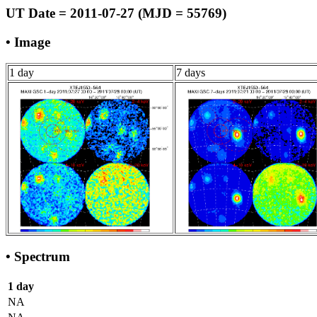
UT Date = 2011-07-27 (MJD = 55769)
• Image
1 day
7 days
• Spectrum
1 day
NA