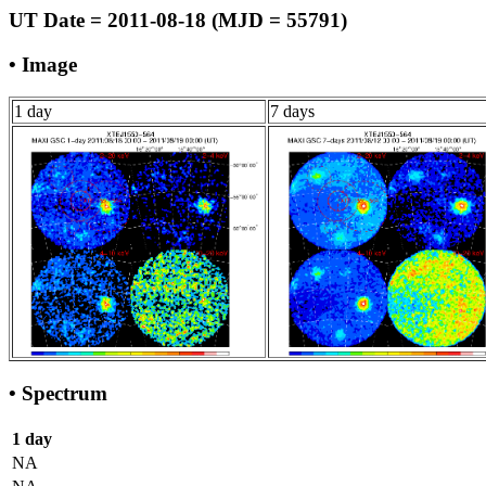
UT Date = 2011-08-18 (MJD = 55791)
• Image
1 day
7 days
• Spectrum
1 day
NA