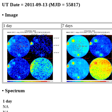
UT Date = 2011-09-13 (MJD = 55817)
• Image
1 day
7 days
• Spectrum
1 day
NA