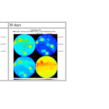
30 days