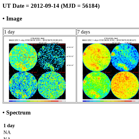
UT Date = 2012-09-14 (MJD = 56184)
• Image
1 day
7 days
• Spectrum
1 day
NA