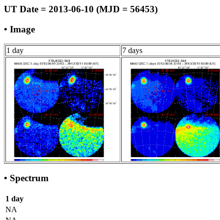
UT Date = 2013-06-10 (MJD = 56453)
• Image
1 day
7 days
• Spectrum
1 day
NA