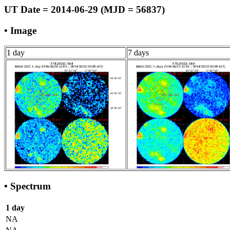
UT Date = 2014-06-29 (MJD = 56837)
• Image
1 day
7 days
• Spectrum
1 day
NA