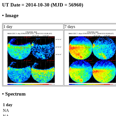
UT Date = 2014-10-30 (MJD = 56960)
• Image
1 day
7 days
• Spectrum
1 day
NA