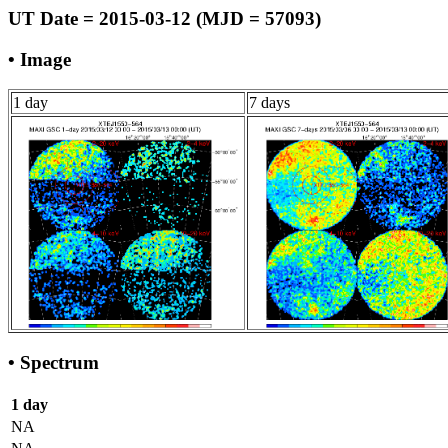
UT Date = 2015-03-12 (MJD = 57093)
• Image
1 day
7 days
• Spectrum
1 day
NA