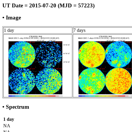
UT Date = 2015-07-20 (MJD = 57223)
• Image
1 day
7 days
• Spectrum
1 day
NA