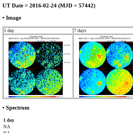
UT Date = 2016-02-24 (MJD = 57442)
• Image
1 day
7 days
• Spectrum
1 day
NA