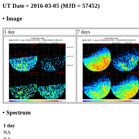
UT Date = 2016-03-05 (MJD = 57452)
• Image
1 day
7 days
• Spectrum
1 day
NA