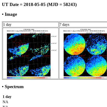
UT Date = 2018-05-05 (MJD = 58243)
• Image
1 day
7 days
• Spectrum
1 day
NA