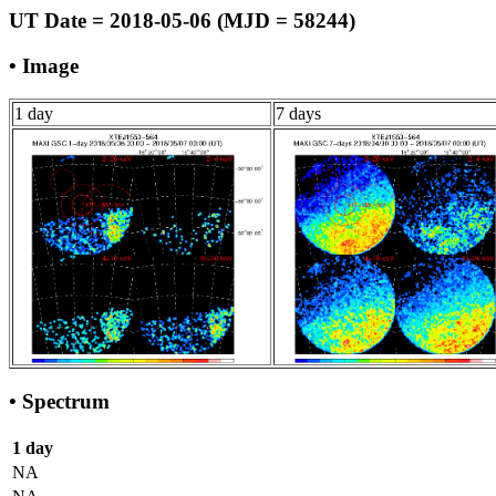
UT Date = 2018-05-06 (MJD = 58244)
• Image
1 day
7 days
• Spectrum
1 day
NA