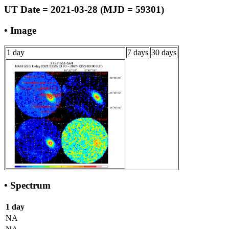
UT Date = 2021-03-28 (MJD = 59301)
• Image
1 day
7 days
30 days
• Spectrum
1 day
NA