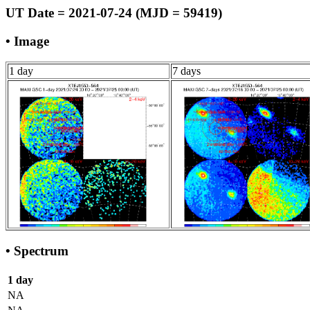
UT Date = 2021-07-24 (MJD = 59419)
• Image
1 day
7 days
• Spectrum
1 day
NA