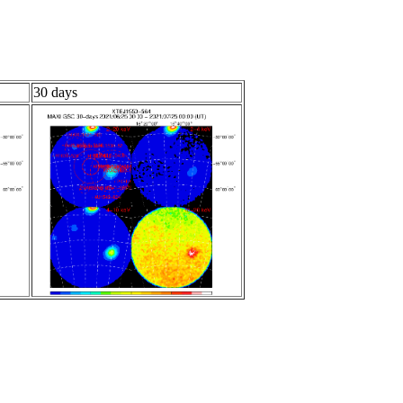
30 days