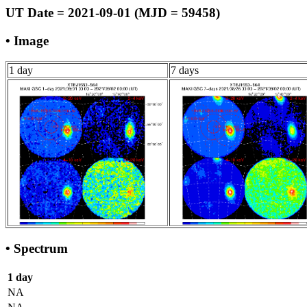
UT Date = 2021-09-01 (MJD = 59458)
• Image
1 day
7 days
• Spectrum
1 day
NA