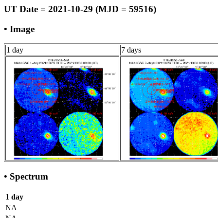
UT Date = 2021-10-29 (MJD = 59516)
• Image
1 day
7 days
• Spectrum
1 day
NA