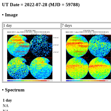
UT Date = 2022-07-28 (MJD = 59788)
• Image
1 day
7 days
• Spectrum
1 day
NA