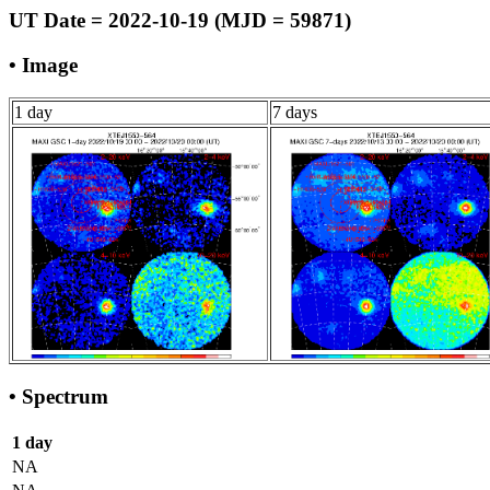
UT Date = 2022-10-19 (MJD = 59871)
• Image
1 day
7 days
• Spectrum
1 day
NA