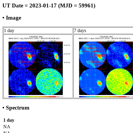
UT Date = 2023-01-17 (MJD = 59961)
• Image
1 day
7 days
• Spectrum
1 day
NA