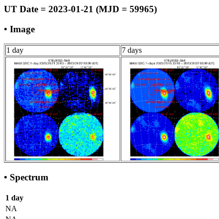
UT Date = 2023-01-21 (MJD = 59965)
• Image
1 day
7 days
• Spectrum
1 day
NA