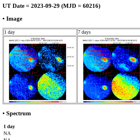
UT Date = 2023-09-29 (MJD = 60216)
• Image
1 day
7 days
• Spectrum
1 day
NA