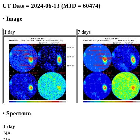
UT Date = 2024-06-13 (MJD = 60474)
• Image
1 day
7 days
• Spectrum
1 day
NA