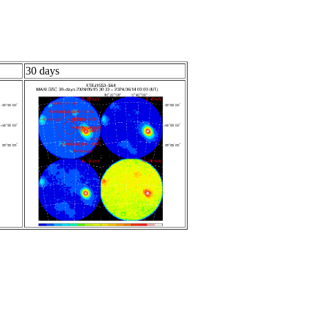
30 days