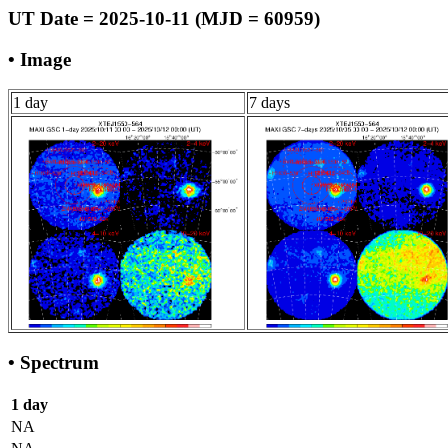
UT Date = 2025-10-11 (MJD = 60959)
• Image
1 day
7 days
• Spectrum
1 day
NA