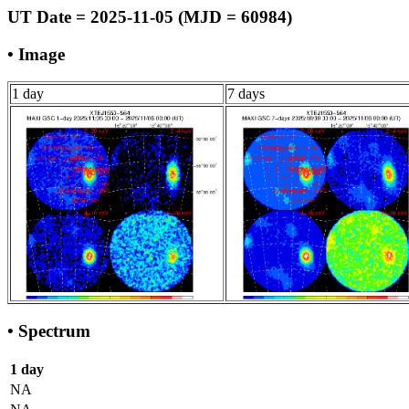
UT Date = 2025-11-05 (MJD = 60984)
• Image
1 day
7 days
• Spectrum
1 day
NA