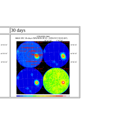
30 days