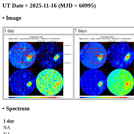
UT Date = 2025-11-16 (MJD = 60995)
• Image
1 day
7 days
• Spectrum
1 day
NA