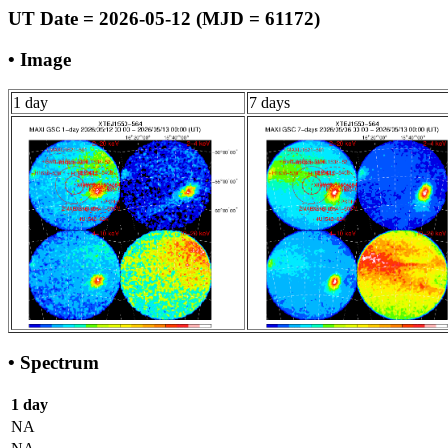
UT Date = 2026-05-12 (MJD = 61172)
• Image
1 day
7 days
• Spectrum
1 day
NA