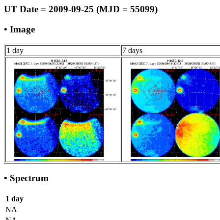
UT Date = 2009-09-25 (MJD = 55099)
• Image
1 day
7 days
• Spectrum
1 day
NA