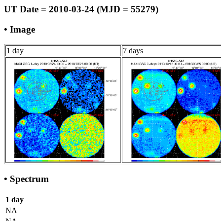
UT Date = 2010-03-24 (MJD = 55279)
• Image
1 day
7 days
• Spectrum
1 day
NA