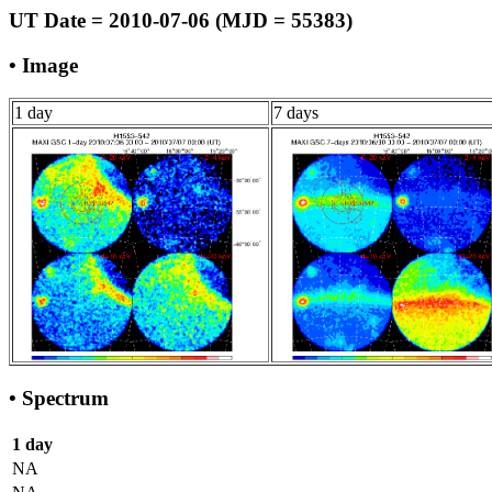
UT Date = 2010-07-06 (MJD = 55383)
• Image
1 day
7 days
• Spectrum
1 day
NA