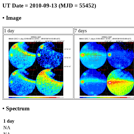
UT Date = 2010-09-13 (MJD = 55452)
• Image
1 day
7 days
• Spectrum
1 day
NA