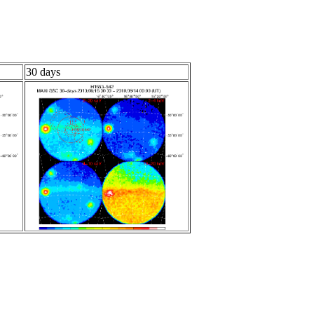
30 days