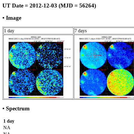
UT Date = 2012-12-03 (MJD = 56264)
• Image
1 day
7 days
• Spectrum
1 day
NA