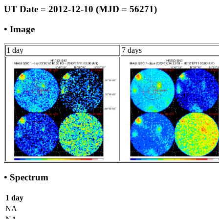
UT Date = 2012-12-10 (MJD = 56271)
• Image
1 day
7 days
• Spectrum
1 day
NA