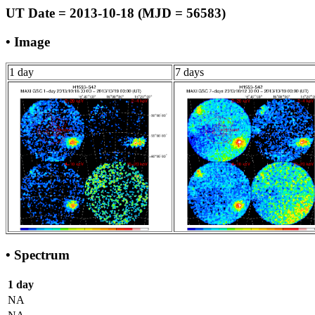
UT Date = 2013-10-18 (MJD = 56583)
• Image
1 day
7 days
• Spectrum
1 day
NA