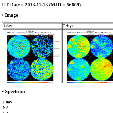
UT Date = 2013-11-13 (MJD = 56609)
• Image
1 day
7 days
• Spectrum
1 day
NA