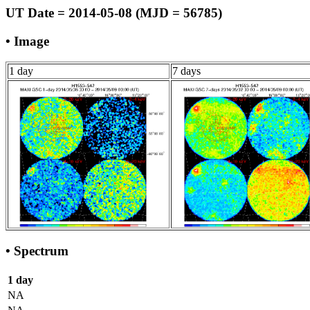
UT Date = 2014-05-08 (MJD = 56785)
• Image
1 day
7 days
• Spectrum
1 day
NA