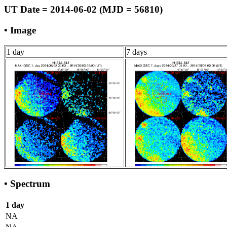
UT Date = 2014-06-02 (MJD = 56810)
• Image
1 day
7 days
• Spectrum
1 day
NA