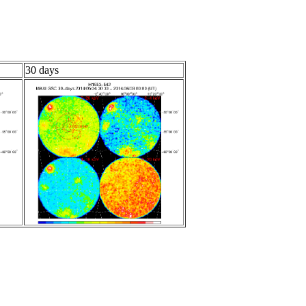
30 days