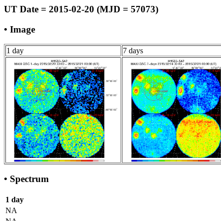
UT Date = 2015-02-20 (MJD = 57073)
• Image
1 day
7 days
• Spectrum
1 day
NA