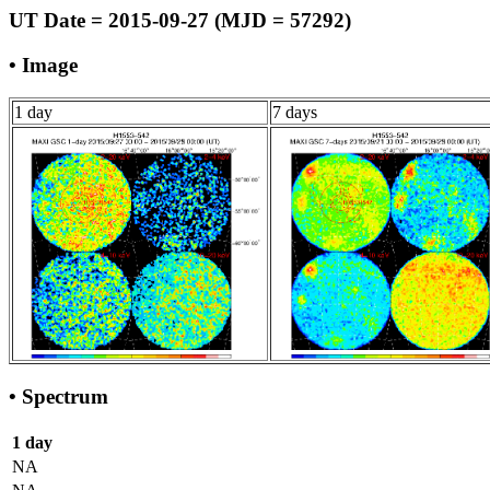
UT Date = 2015-09-27 (MJD = 57292)
• Image
1 day
7 days
• Spectrum
1 day
NA