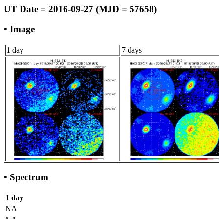
UT Date = 2016-09-27 (MJD = 57658)
• Image
1 day
7 days
• Spectrum
1 day
NA