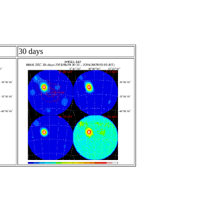
30 days