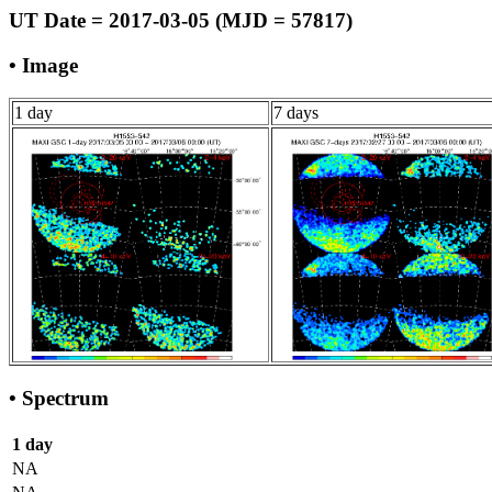
UT Date = 2017-03-05 (MJD = 57817)
• Image
1 day
7 days
• Spectrum
1 day
NA