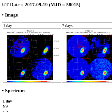
UT Date = 2017-09-19 (MJD = 58015)
• Image
1 day
7 days
• Spectrum
1 day
NA